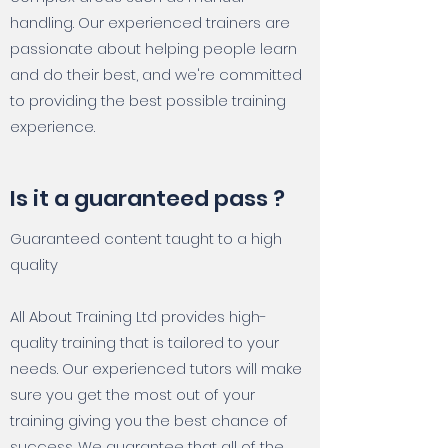
handling. Our experienced trainers are
passionate about helping people learn
and do their best, and we're committed
to providing the best possible training
experience.
Is it a guaranteed pass ?
Guaranteed content taught to a high
quality
All About Training Ltd provides high-
quality training that is tailored to your
needs. Our experienced tutors will make
sure you get the most out of your
training giving you the best chance of
success. We guarantee that all of the