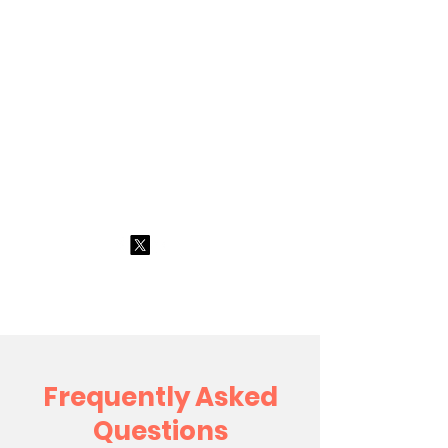
All About
Training
Limited
0191 4384702
Frequently Asked
Questions