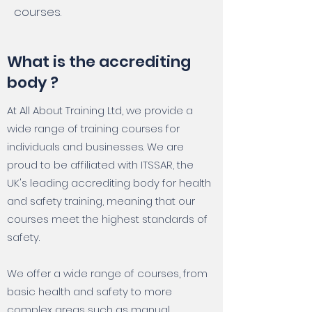
courses.
What is the accrediting
body ?
At All About Training Ltd, we provide a
wide range of training courses for
individuals and businesses. We are
proud to be affiliated with ITSSAR, the
UK's leading accrediting body for health
and safety training, meaning that our
courses meet the highest standards of
safety.
We offer a wide range of courses, from
basic health and safety to more
complex areas such as manual