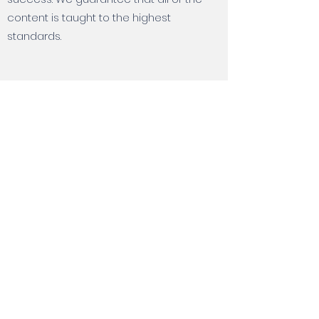
content is taught to the highest
standards.
How is payment taken ?
Payment for training courses must be
taken before the training begins. We
accept payments by credit card, bank
transfer, or PayPal. If you'd like to use a
different payment method, please
contact us to discuss.
All About Training Limited is a registered
Company in England