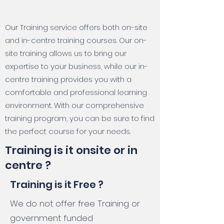
Our Training service offers both on-site
and in-centre training courses. Our on-
site training allows us to bring our
expertise to your business, while our in-
centre training provides you with a
comfortable and professional learning
environment. With our comprehensive
training program, you can be sure to find
the perfect course for your needs.
Training is it onsite or in
centre ?
Training is it Free ?
We do not offer free Training or
government funded